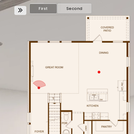
First
Second