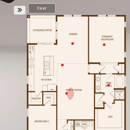
First