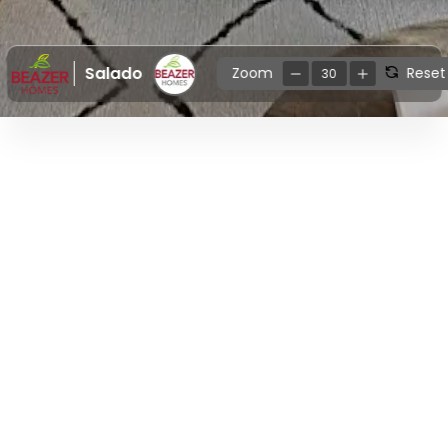
Salado
Zoom
Reset
30