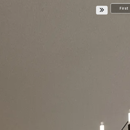
First